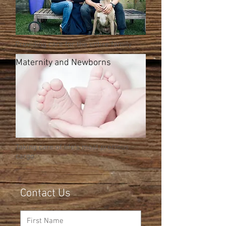
Providing care for the entire family
Maternity and Newborns
Taking care of life's most precious
cargo
Contact Us