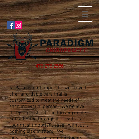
479-278-2556
At Paradigm Chiropractic we strive to
offer affordable care that is
customized to meet the needs of
each individual person. We believe
that people should be thriving in life,
not suffering through it. Health is
your most important asset, without it
nothing else matters. We
look forward to serving the Rogers