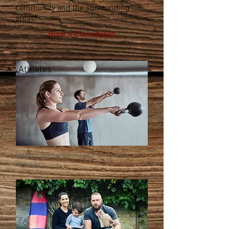
community and the surrounding
areas!
Book a Consultation
Athletes
Improving performance and injury
recovery
Family Care