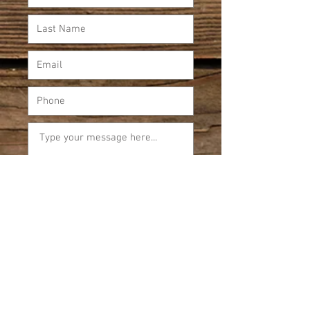
Submit